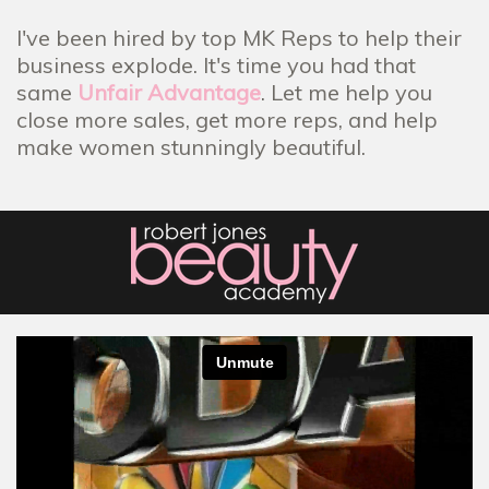
I've been hired by top MK Reps to help their
business explode. It's time you had that
same
Unfair Advantage
. Let me help you
close more sales, get more reps, and help
make women stunningly beautiful.