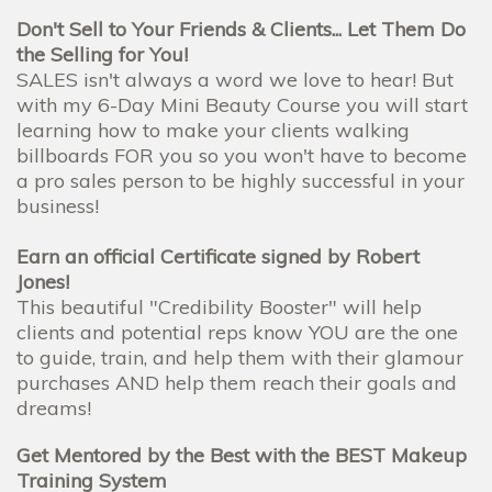
Don't Sell to Your Friends & Clients... Let Them Do
the Selling for You!
SALES isn't always a word we love to hear! But
with my 6-Day Mini Beauty Course you will start
learning how to make your clients walking
billboards FOR you so you won't have to become
a pro sales person to be highly successful in your
business!
Earn an official Certificate signed by Robert
Jones!
This beautiful "Credibility Booster" will help
clients and potential reps know YOU are the one
to guide, train, and help them with their glamour
purchases AND help them reach their goals and
dreams!
Get Mentored by the Best with the BEST Makeup
Training System