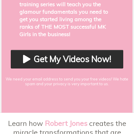
training series will teach you the
glamour fundamentals you need to
get you started living among the
ranks of THE MOST successful MK
Girls in the business!
Get My Videos Now!
We need your email address to send you your free videos! We hate
spam and your privacy is very important to us.
Learn how
Robert Jones
creates the
miracle transformations that are