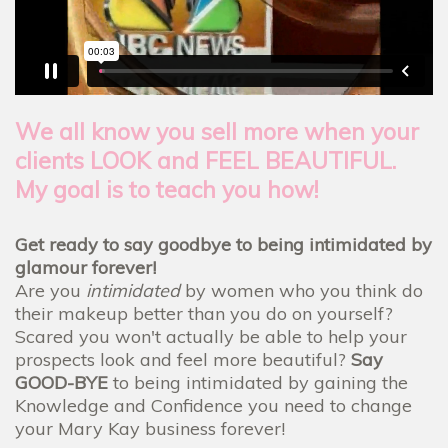
We all know you sell more when your
clients LOOK and FEEL BEAUTIFUL.
My goal is to teach you how!
Get ready to say goodbye to being intimidated by
glamour forever!
Are you
intimidated
by women who you think do
their makeup better than you do on yourself?
Scared you won't actually be able to help your
prospects look and feel more beautiful?
Say
GOOD-BYE
to being intimidated by gaining the
Knowledge and Confidence you need to change
your Mary Kay business forever!