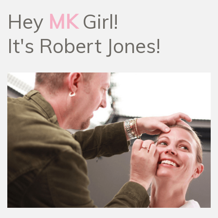
Hey
MK
Girl!
It's Robert Jones!