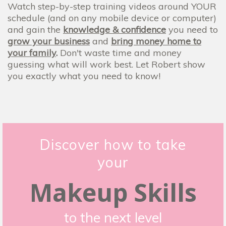
Watch step-by-step training videos around YOUR
schedule (and on any mobile device or computer)
and gain the
knowledge & confidence
you need to
grow your business
and
bring money home to
your family
.
Don't waste time and money
guessing what will work best. Let Robert show
you exactly what you need to know!
Discover how to take
your
Makeup Skills
to the next level