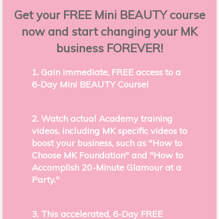
Get your FREE Mini BEAUTY course
now and start changing your MK
business FOREVER!
1. Gain immediate, FREE access to a
6-Day Mini BEAUTY Course!
2. Watch actual Academy training
videos, including MK specific videos to
boost your business, such as "How to
Choose MK Foundation" and "How to
Accomplish 20-Minute Glamour at a
Party."
3. This accelerated, 6-Day FREE